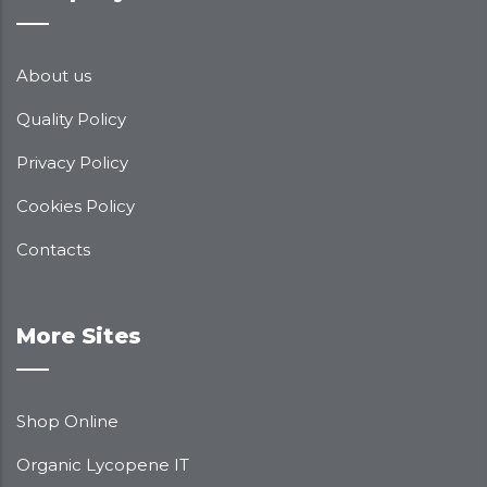
About us
Quality Policy
Privacy Policy
Cookies Policy
Contacts
More Sites
Shop Online
Organic Lycopene IT