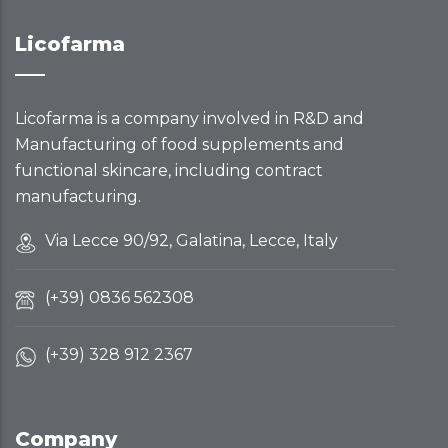
Licofarma
Licofarma is a company involved in R&D and
Manufacturing of food supplements and
functional skincare, including contract
manufacturing.
Via Lecce 90/92, Galatina, Lecce, Italy
(+39) 0836 562308
(+39) 328 912 2367
Company