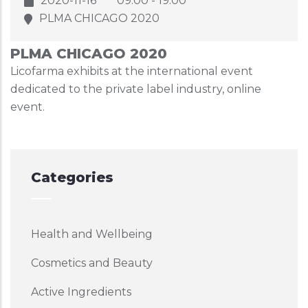
2020-11-16
09.00 - 19.00
PLMA CHICAGO 2020
PLMA CHICAGO 2020
Licofarma exhibits at the international event
dedicated to the private label industry, online
event.
Categories
Health and Wellbeing
Cosmetics and Beauty
Active Ingredients