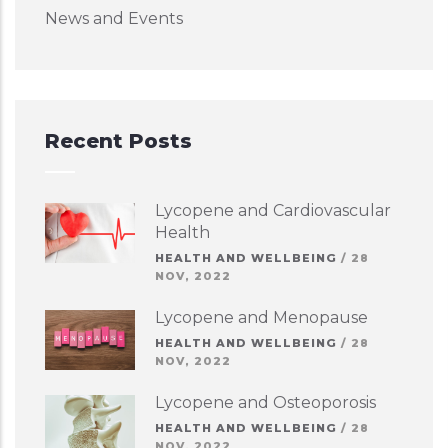
News and Events
Recent Posts
Lycopene and Cardiovascular
Health
HEALTH AND WELLBEING
/
28
NOV, 2022
Lycopene and Menopause
HEALTH AND WELLBEING
/
28
NOV, 2022
Lycopene and Osteoporosis
HEALTH AND WELLBEING
/
28
NOV, 2022