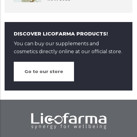
DISCOVER LICOFARMA PRODUCTS!
You can buy our supplements and
cosmetics directly online at our official store.
Go to our store