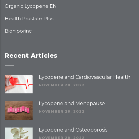
Organic Lycopene EN
Health Prostate Plus
Bioniporine
Recent Articles
Lycopene and Cardiovascular Health
NOVEMBER 28, 2022
Lycopene and Menopause
NOVEMBER 28, 2022
Lycopene and Osteoporosis
NOVEMBER 28, 2022