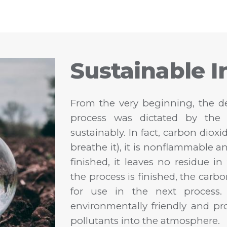
Sustainable I
From the very beginning, the de
process was dictated by the 
sustainably. In fact, carbon dioxi
breathe it), it is nonflammable a
finished, it leaves no residue i
the process is finished, the carbo
for use in the next process. 
environmentally friendly and p
pollutants into the atmosphere.