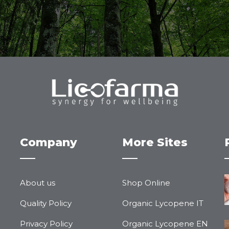
Company
More Sites
About us
Shop Online
Quality Policy
Organic Lycopene IT
Privacy Policy
Organic Lycopene EN