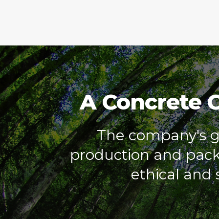
A Concrete 
The company's go
production and packa
ethical and s