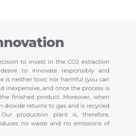
nnovation
cision to invest in the CO2 extraction
desire to innovate responsibly and
de is neither toxic nor harmful (you can
nd inexpensive, and once the process is
n the finished product. Moreover, when
n dioxide returns to gas and is recycled
Our production plant is, therefore,
roduces no waste and no emissions of