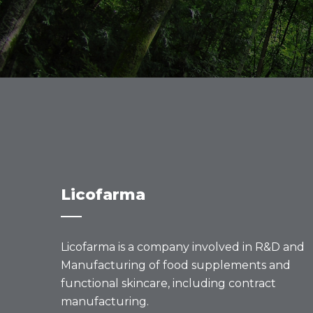
Licofarma
Licofarma is a company involved in R&D and
Manufacturing of food supplements and
functional skincare, including contract
manufacturing.