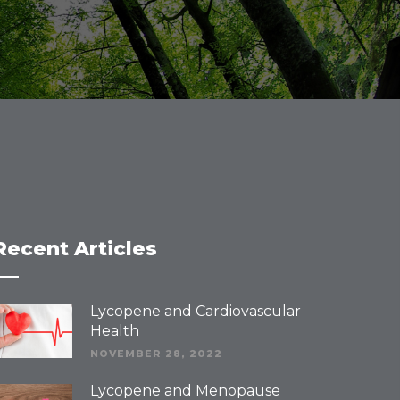
Recent Articles
Lycopene and Cardiovascular
Health
NOVEMBER 28, 2022
Lycopene and Menopause