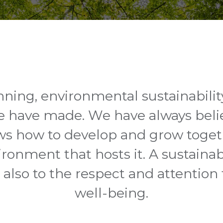
ning, environmental sustainabilit
e have made. We have always beli
s how to develop and grow togeth
ironment that hosts it. A sustainabi
ut also to the respect and attention
well-being.