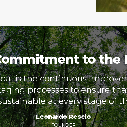
Commitment to the
al is the continuous improve
ging processes to ensure that
ustainable at every stage of the
Leonardo Rescio
FOUNDER