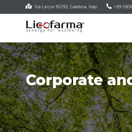
Skip
Via Lecce 90/92, Galatina, Italy
+39 083
to
main
content
Corporate and