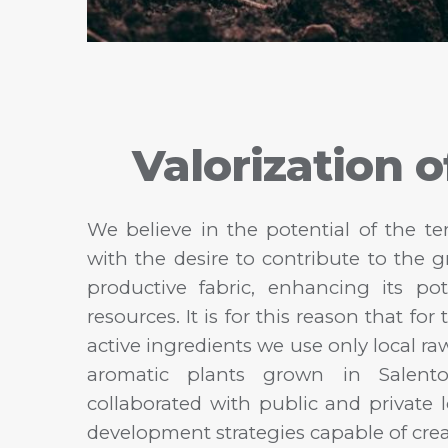
Valorization o
We believe in the potential of the te
with the desire to contribute to the 
productive fabric, enhancing its p
resources. It is for this reason that fo
active ingredients we use only local r
aromatic plants grown in Salent
collaborated with public and private l
development strategies capable of cre