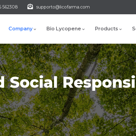
6 562308
supporto@licofarma.com
Main
navigation
Company
Bio Lycopene
Products
S
 Social Responsi