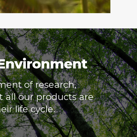
 Environment
ment of research,
 all our products are
ir life cycle.