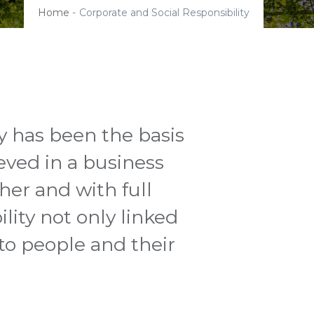
Home
-
Corporate and Social Responsibility
y has been the basis
eved in a business
er and with full
lity not only linked
 to people and their