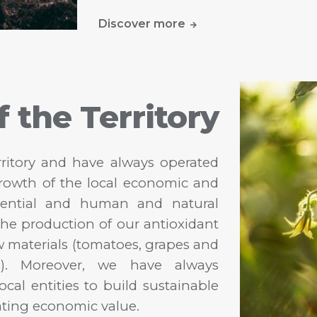
Discover more
f the Territory
rritory and have always operated
growth of the local economic and
otential and human and natural
r the production of our antioxidant
aw materials (tomatoes, grapes and
o). Moreover, we have always
ocal entities to build sustainable
ating economic value.