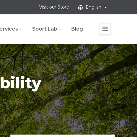
Visit our Store
English
List additional
ervices
Sport Lab
Blog
bility