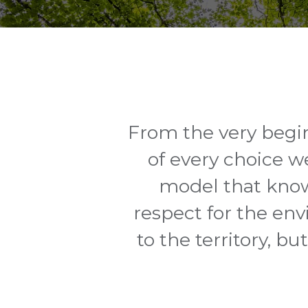
From the very begin
of every choice w
model that know
respect for the env
to the territory, b