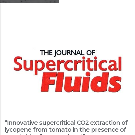
“Innovative supercritical CO2 extraction of
lycopene from tomato in the presence of