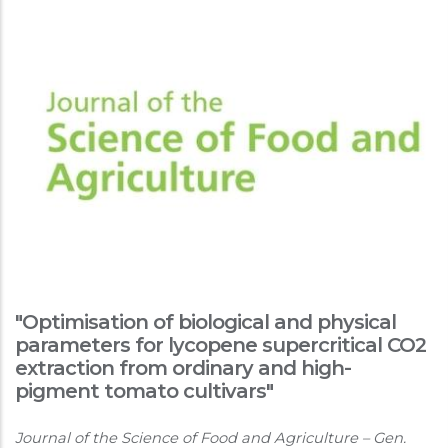
"Optimisation of biological and physical
parameters for lycopene supercritical CO2
extraction from ordinary and high-
pigment tomato cultivars"
Journal of the Science of Food and Agriculture – Gen.