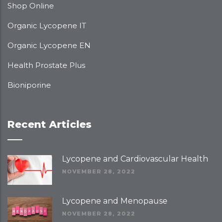
Shop Online
Organic Lycopene IT
Organic Lycopene EN
Health Prostate Plus
Bioniporine
Recent Articles
Lycopene and Cardiovascular Health
NOVEMBER 28, 2022
Lycopene and Menopause
NOVEMBER 28, 2022