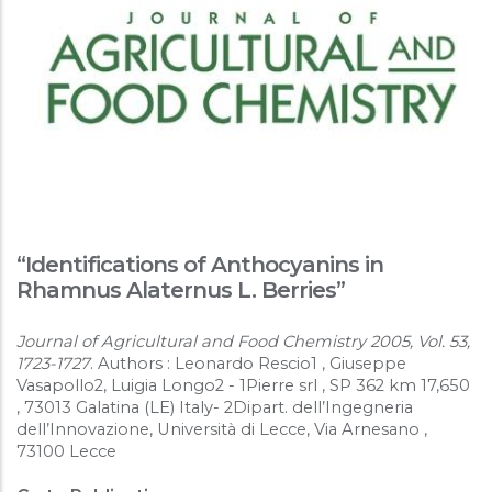
“Identifications of Anthocyanins in
Rhamnus Alaternus L. Berries”
Journal of Agricultural and Food Chemistry 2005, Vol. 53,
1723-1727
. Authors : Leonardo Rescio1 , Giuseppe
Vasapollo2, Luigia Longo2 - 1Pierre srl , SP 362 km 17,650
, 73013 Galatina (LE) Italy- 2Dipart. dell’Ingegneria
dell’Innovazione, Università di Lecce, Via Arnesano ,
73100 Lecce