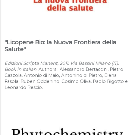
"Licopene Bio: la Nuova Frontiera della
Salute"
Edizioni Scripta Manent, 2011. Via Bassini Milano (IT).
Book in Italian
. Authors : Alessandro Bertaccini, Pietro
Cazzola, Antonio di Maio, Antonino di Pietro, Elena
Fasola, Ruben Oddenino, Cosimo Oliva, Paolo Rigotto e
Leonardo Rescio.