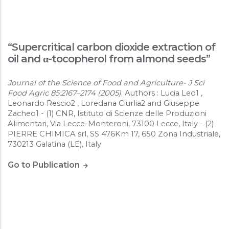
“Supercritical carbon dioxide extraction of
oil and α-tocopherol from almond seeds”
Journal of the Science of Food and Agriculture- J Sci
Food Agric 85:2167–2174 (2005)
. Authors : Lucia Leo1 ,
Leonardo Rescio2 , Loredana Ciurlia2 and Giuseppe
Zacheo1 - (1) CNR, Istituto di Scienze delle Produzioni
Alimentari, Via Lecce-Monteroni, 73100 Lecce, Italy - (2)
PIERRE CHIMICA srl, SS 476Km 17, 650 Zona Industriale,
730213 Galatina (LE), Italy
Go to Publication