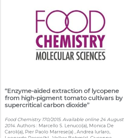
“Enzyme-aided extraction of lycopene
from high-pigment tomato cultivars by
supercritical carbon dioxide”
Food Chemistry 170/2015. Available online 24 August
2014
. Authors : Marcello S. Lenucci(a), Monica De
Caroli(a), Pier Paolo Marrese(a) , Andrea Iurlaro,
Leonardo Rescio(b) , Volker Bohm(c), Giuseppe