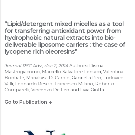
“Lipid/detergent mixed micelles as a tool
for transferring antioxidant power from
hydrophobic natural extracts into bio-
deliverable liposome carriers : the case of
lycopene rich oleoresins”
Journal RSC Adv., dec 2, 2014
Authors: Disma
Mastrogiacomo, Marcello Salvatore Lenucci, Valentina
Bonfrate, Marialuisa Di Carolo, Gabriella Piro, Ludovico
Valli, Leonardo Rescio, Francesco Milano, Roberto
Comparelli, Vincenzo De Leo and Livia Giotta.
Go to Publication