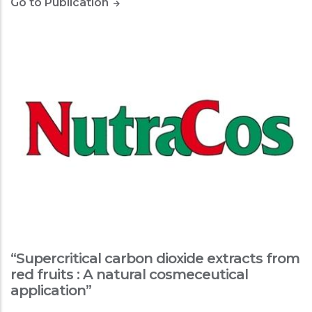
Go to Publication
“Supercritical carbon dioxide extracts from
red fruits : A natural cosmeceutical
application”