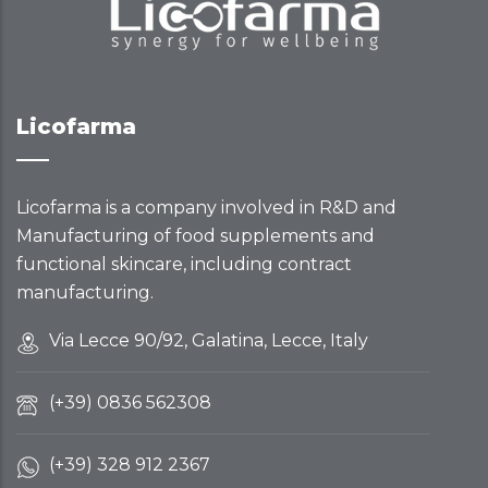
Licofarma
Licofarma is a company involved in R&D and
Manufacturing of food supplements and
functional skincare, including contract
manufacturing.
Via Lecce 90/92, Galatina, Lecce, Italy
(+39) 0836 562308
(+39) 328 912 2367