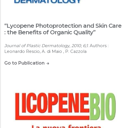
“Lycopene Photoprotection and Skin Care
: the Benefits of Organic Quality”
Journal of Plastic Dermatology, 2010; 6;1
. Authors :
Leonardo Rescio, A. di Maio , P. Cazzola
Go to Publication