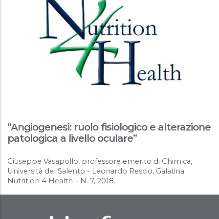
“Angiogenesi: ruolo fisiologico e alterazione
patologica a livello oculare”
Giuseppe Vasapollo, professore emerito di Chimica,
Università del Salento - Leonardo Rescio, Galatina.
Nutrition 4 Health – N. 7, 2018.