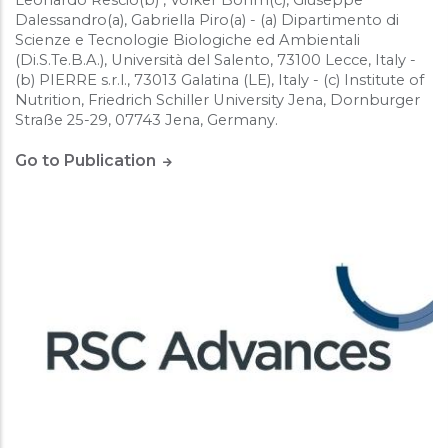
Dalessandro(a), Gabriella Piro(a) - (a) Dipartimento di
Scienze e Tecnologie Biologiche ed Ambientali
(Di.S.Te.B.A.), Università del Salento, 73100 Lecce, Italy -
(b) PIERRE s.r.l., 73013 Galatina (LE), Italy - (c) Institute of
Nutrition, Friedrich Schiller University Jena, Dornburger
Straße 25-29, 07743 Jena, Germany.
Go to Publication