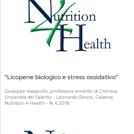
“Licopene biologico e stress ossidativo”
Giuseppe Vasapollo, professore emerito di Chimica,
Università del Salento - Leonardo Rescio, Galatina.
Nutrition 4 Health – N. 6 2018.