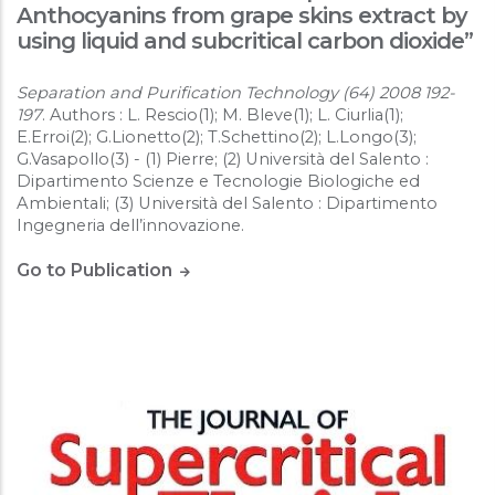
Anthocyanins from grape skins extract by
using liquid and subcritical carbon dioxide”
Separation and Purification Technology (64) 2008 192-
197
. Authors : L. Rescio(1); M. Bleve(1); L. Ciurlia(1);
E.Erroi(2); G.Lionetto(2); T.Schettino(2); L.Longo(3);
G.Vasapollo(3) - (1) Pierre; (2) Università del Salento :
Dipartimento Scienze e Tecnologie Biologiche ed
Ambientali; (3) Università del Salento : Dipartimento
Ingegneria dell’innovazione.
Go to Publication