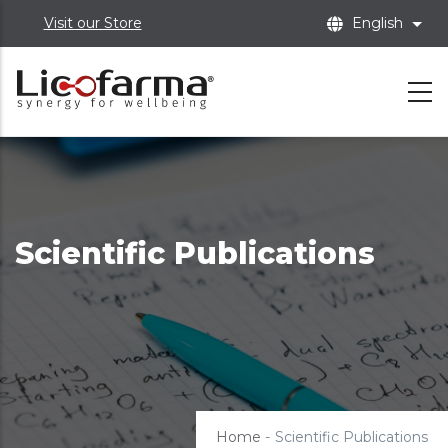
Skip
Visit our Store
English
List
to
main
content
Scientific Publications
Home
-
Scientific Publications