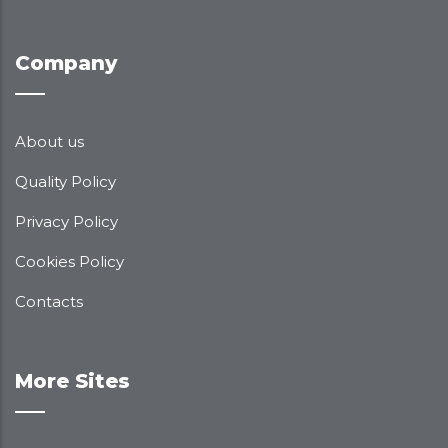
Company
About us
Quality Policy
Privacy Policy
Cookies Policy
Contacts
More Sites