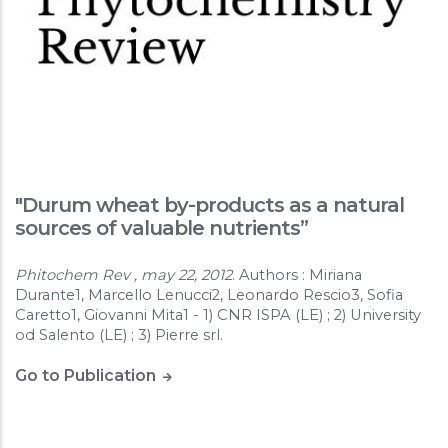
"Durum wheat by-products as a natural
sources of valuable nutrients”
Phitochem Rev , may 22, 2012
. Authors : Miriana
Durante1, Marcello Lenucci2, Leonardo Rescio3, Sofia
Caretto1, Giovanni Mita1 - 1) CNR ISPA (LE) ; 2) University
od Salento (LE) ; 3) Pierre srl.
Go to Publication