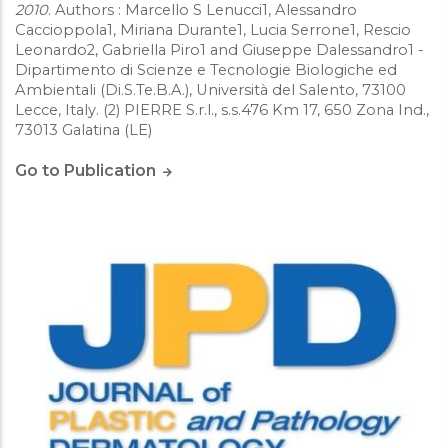
2010
. Authors : Marcello S Lenucci1, Alessandro
Caccioppola1, Miriana Durante1, Lucia Serrone1, Rescio
Leonardo2, Gabriella Piro1 and Giuseppe Dalessandro1 -
Dipartimento di Scienze e Tecnologie Biologiche ed
Ambientali (Di.S.Te.B.A.), Università del Salento, 73100
Lecce, Italy. (2) PIERRE S.r.l., s.s.476 Km 17, 650 Zona Ind.,
73013 Galatina (LE)
Go to Publication