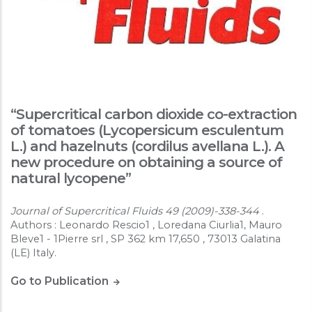
“Supercritical carbon dioxide co-extraction
of tomatoes (Lycopersicum esculentum
L.) and hazelnuts (cordilus avellana L.). A
new procedure on obtaining a source of
natural lycopene”
Journal of Supercritical Fluids 49 (2009)-338-344
.
Authors : Leonardo Rescio1 , Loredana Ciurlia1, Mauro
Bleve1 - 1Pierre srl , SP 362 km 17,650 , 73013 Galatina
(LE) Italy.
Go to Publication