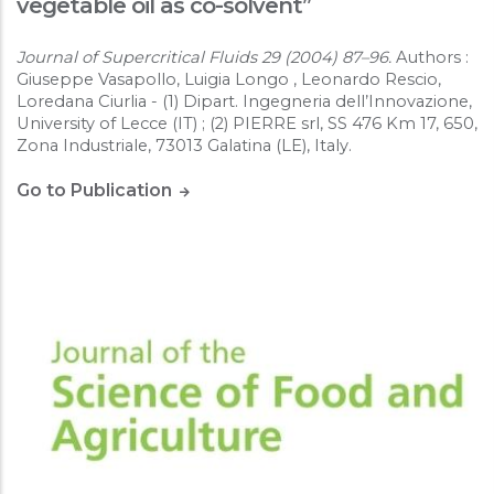
vegetable oil as co-solvent”
Journal of Supercritical Fluids 29 (2004) 87–96.
Authors :
Giuseppe Vasapollo, Luigia Longo , Leonardo Rescio,
Loredana Ciurlia - (1) Dipart. Ingegneria dell’Innovazione,
University of Lecce (IT) ; (2) PIERRE srl, SS 476 Km 17, 650,
Zona Industriale, 73013 Galatina (LE), Italy.
Go to Publication