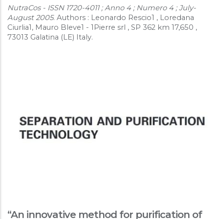
NutraCos - ISSN 1720-4011 ; Anno 4 ; Numero 4 ; July-
August 2005
. Authors : Leonardo Rescio1 , Loredana
Ciurlia1, Mauro Bleve1 - 1Pierre srl , SP 362 km 17,650 ,
73013 Galatina (LE) Italy.
“An innovative method for purification of